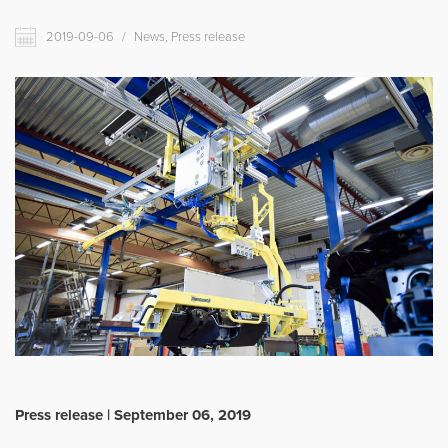
Movomech International AB
2019-09-06
/
News, Press release
News
Career
Partner login
Svenska
Deutsch
Français
Press release | September 06, 2019