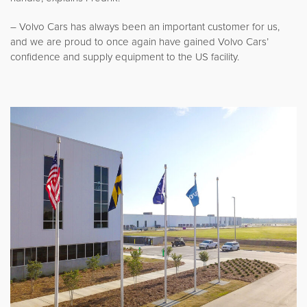
– Volvo Cars has always been an important customer for us,
and we are proud to once again have gained Volvo Cars’
confidence and supply equipment to the US facility.