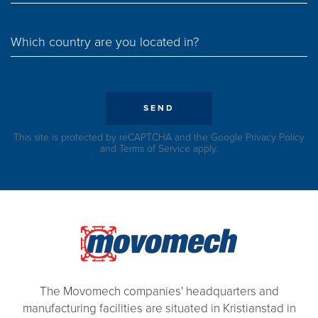
Which country are you located in?
SEND
This site is protected by reCAPTCHA and the Google
Privacy Policy
and
Terms of Service
apply.
The Movomech companies' headquarters and
manufacturing facilities are situated in Kristianstad in