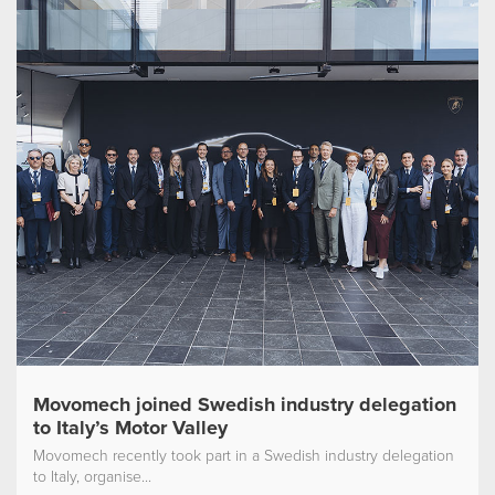
Movomech joined Swedish industry delegation
to Italy’s Motor Valley
Movomech recently took part in a Swedish industry delegation
to Italy, organise...