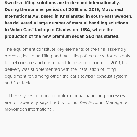
Swedish lifting solutions are in demand internationally.
During the summer periods of 2018 and 2019, Movomech
International AB, based in Kristianstad in south-east Sweden,
has delivered a large number of manual handling solutions
to Volvo Cars’ factory in Charleston, USA, where the
production of the new premium sedan S60 has started.
The equipment constitute key elements of the final assembly
process, including lifting and mounting of the car’s doors, seats,
tunnel console and dashboard. In a second round in 2019, the
delivery was supplemented with the installation of lifting
equipment for, among other, the car’s towbar, exhaust system
and fuel tank.
– These types of more complex manual handling processes
are our specialty, says Fredrik Edlind, Key Account Manager at
Movomech International.