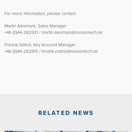
For more information, please contact:
Martin Alesmark, Sales Manager
+46 (0)44-282921 / martin.alesmark@movomech.se
Fredrik Edlind, Key Account Manager
+46 (0)44-282915 / fredrik.edlind@movomech.se
RELATED NEWS