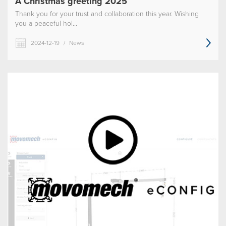
A Christmas greeting 2025
Thank you for your trust and collaboration this year. Wishing
you a peaceful hol...
2024-12-19
/
News