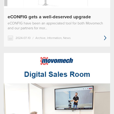
eCONFIG gets a well-deserved upgrade
eCONFIG have been an appreciated tool for both Movomech
and our partners for mor...
2024-07-10
/
Archive, Information, News