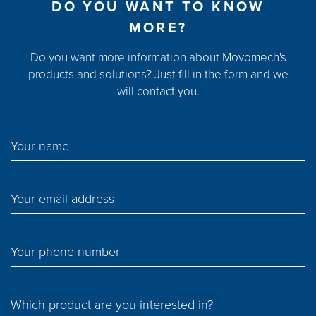
DO YOU WANT TO KNOW
MORE?
Do you want more information about Movomech's
products and solutions? Just fill in the form and we
will contact you.
Your name
Your email address
Your phone number
Which product are you interested in?