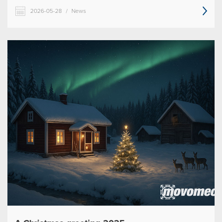
2026-05-28
/
News