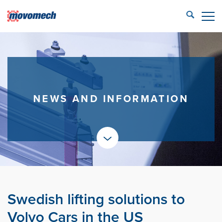
STÄNG
ECONFIG™ login
LIFTING SOLUTIONS
REFERENCES
NEWS AND INFORMATION
PRODUCTS
PARTNERS
SERVICE
CONTACT US
Swedish lifting solutions to
Movomech AB
Volvo Cars in the US