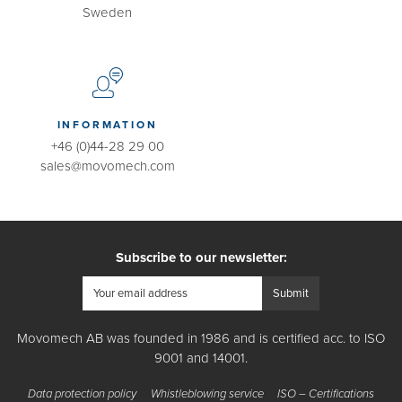
Sweden
INFORMATION
+46 (0)44-28 29 00
sales@movomech.com
Subscribe to our newsletter:
Movomech AB was founded in 1986 and is certified acc. to ISO
9001 and 14001.
Data protection policy
Whistleblowing service
ISO – Certifications