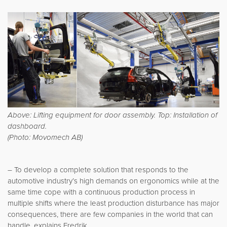
Above: Lifting equipment for door assembly. Top: Installation of
dashboard.
(Photo: Movomech AB)
– To develop a complete solution that responds to the
automotive industry’s high demands on ergonomics while at the
same time cope with a continuous production process in
multiple shifts where the least production disturbance has major
consequences, there are few companies in the world that can
handle, explains Fredrik.