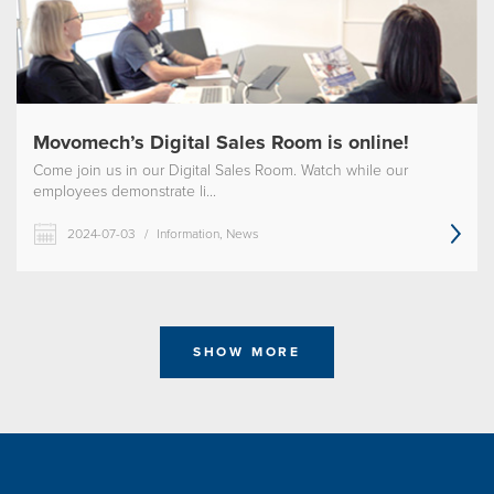
Movomech’s Digital Sales Room is online!
Come join us in our Digital Sales Room. Watch while our
employees demonstrate li...
2024-07-03
/
Information, News
SHOW MORE