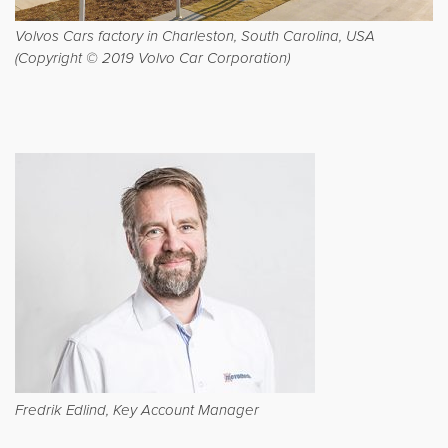
Volvos Cars factory in Charleston, South Carolina, USA
(Copyright © 2019 Volvo Car Corporation)
Fredrik Edlind, Key Account Manager