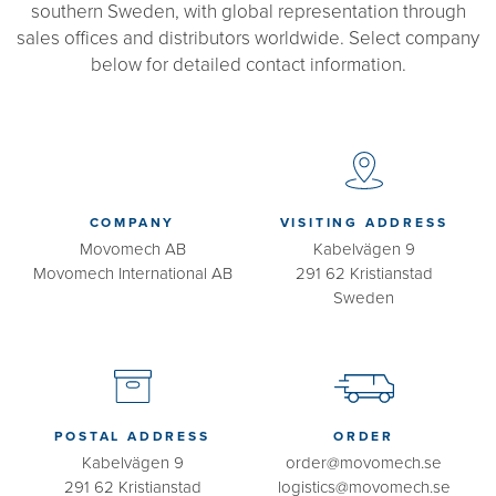
southern Sweden, with global representation through
sales offices and distributors worldwide. Select company
below for detailed contact information.
COMPANY
VISITING ADDRESS
Movomech AB
Kabelvägen 9
Movomech International AB
291 62 Kristianstad
Sweden
POSTAL ADDRESS
ORDER
Kabelvägen 9
order@movomech.se
291 62 Kristianstad
logistics@movomech.se