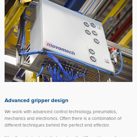
Advanced gripper design
We work with advanced control technology, pneumatics,
mechanics and electronics. Often there is a combination of
different techniques behind the perfect end effector.