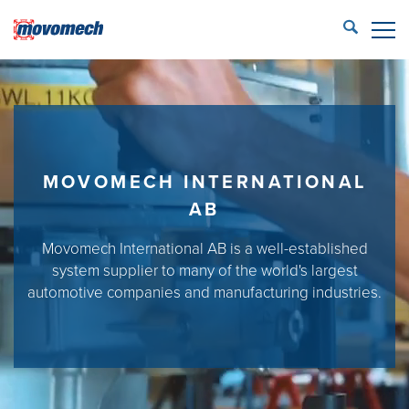
STÄNG
ECONFIG™ login
LIFTING SOLUTIONS
REFERENCES
MOVOMECH INTERNATIONAL
PRODUCTS
AB
PARTNERS
Movomech International AB is a well-established
system supplier to many of the world's largest
SERVICE
automotive companies and manufacturing industries.
CONTACT US
Movomech AB