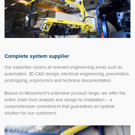
Complete system supplier
Our expertise covers all relevant engineering areas such as
automation, 3D CAD design, electrical engineering, pneumatics,
prototyping, ergonomics and technical documentation.
Based on Movomech’s extensive product range, we offer the
entire chain from analysis and design to installation – a
comprehensive commitment that guarantees an optimal
solution for our customers.