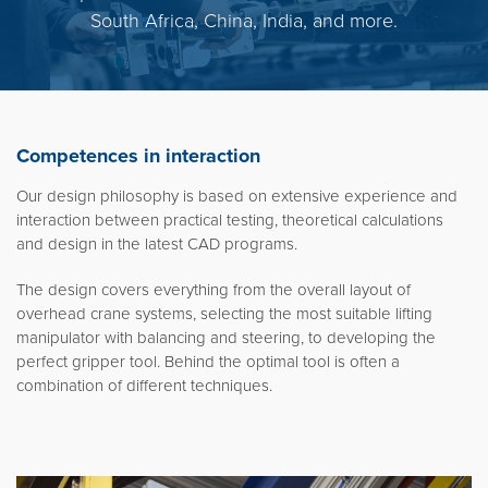
South Africa, China, India, and more.
Competences in interaction
Our design philosophy is based on extensive experience and
interaction between practical testing, theoretical calculations
and design in the latest CAD programs.
The design covers everything from the overall layout of
overhead crane systems, selecting the most suitable lifting
manipulator with balancing and steering, to developing the
perfect gripper tool. Behind the optimal tool is often a
combination of different techniques.