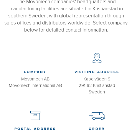
The Movomech companies' headquarters and
manufacturing facilities are situated in Kristianstad in
southern Sweden, with global representation through
sales offices and distributors worldwide. Select company
below for detailed contact information.
COMPANY
VISITING ADDRESS
Movomech AB
Kabelvägen 9
Movomech International AB
291 62 Kristianstad
Sweden
POSTAL ADDRESS
ORDER