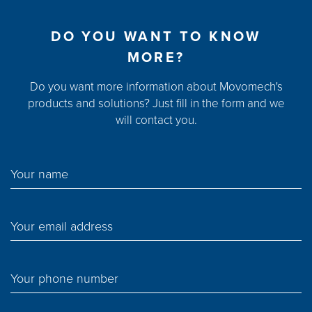
DO YOU WANT TO KNOW
MORE?
Do you want more information about Movomech's
products and solutions? Just fill in the form and we
will contact you.
Your name
Your email address
Your phone number