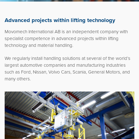
Movomech International AB
News
Advanced projects within lifting technology
Career
Movomech International AB is an independent company with
Partner login
specialist competence in advanced projects within lifting
technology and material handling.
We regularly install handling solutions at several of the world’s
largest automotive companies and manufacturing industries
Svenska
such as Ford, Nissan, Volvo Cars, Scania, General Motors, and
many others.
Deutsch
Français