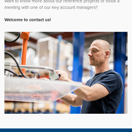
Want to know more about our reference projects or book a
meeting with one of our key account managers?
Welcome to contact us
!