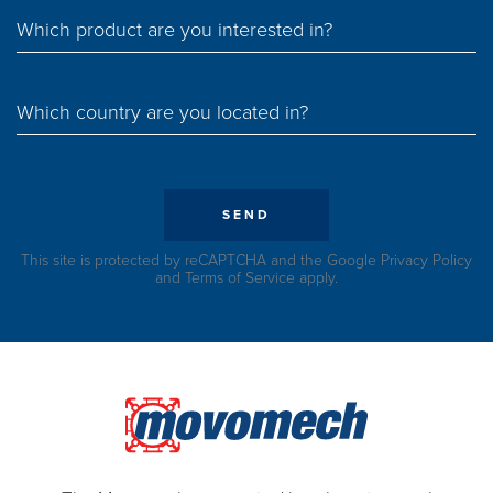
Which product are you interested in?
Which country are you located in?
SEND
This site is protected by reCAPTCHA and the Google
Privacy Policy
and
Terms of Service
apply.