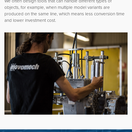
We often design tools that can handle different types of
objects, for example, when multiple model variants are
produced on the same line, which means less conversion time
and lower investment cost.