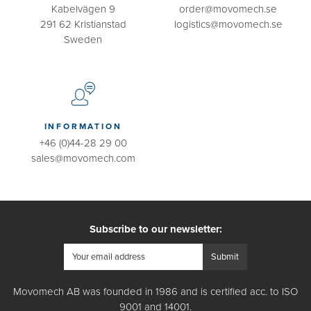
Kabelvägen 9
order@movomech.se
291 62 Kristianstad
logistics@movomech.se
Sweden
INFORMATION
+46 (0)44-28 29 00
sales@movomech.com
Subscribe to our newsletter:
Movomech AB was founded in 1986 and is certified acc. to ISO
9001 and 14001.