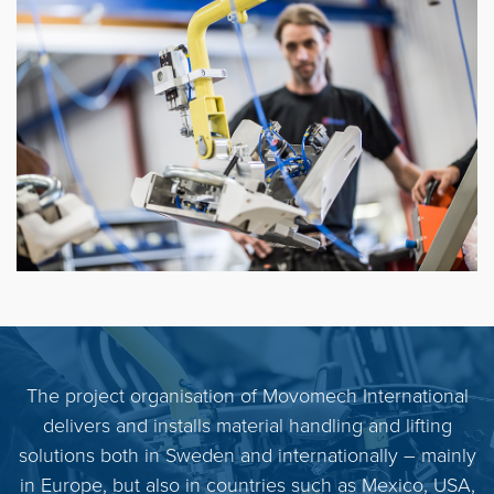
The project organisation of Movomech International
delivers and installs material handling and lifting
solutions both in Sweden and internationally – mainly
in Europe, but also in countries such as Mexico, USA,