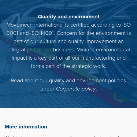
Quality and environment
Movomech international is certified according to ISO
9001 and ISO 14001. Concern for the environment is
part of our culture and quality improvement an
integral part of our business. Minimal environmental
impact is a key part of all our manufacturing and
forms part of the strategic work.
Read about our quality and environment policies
under
Corporate policy
.
More information