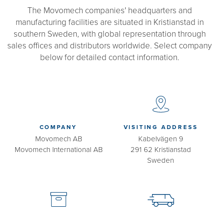
The Movomech companies' headquarters and
manufacturing facilities are situated in Kristianstad in
southern Sweden, with global representation through
sales offices and distributors worldwide. Select company
below for detailed contact information.
COMPANY
VISITING ADDRESS
Movomech AB
Kabelvägen 9
Movomech International AB
291 62 Kristianstad
Sweden