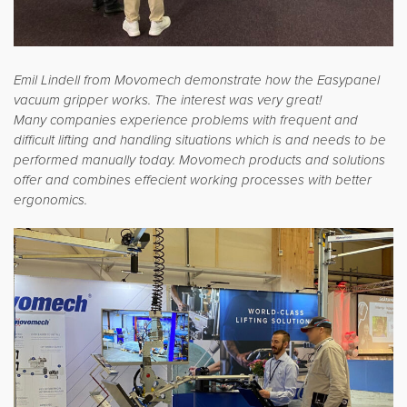
Emil Lindell from Movomech demonstrate how the Easypanel
vacuum gripper works. The interest was very great!
Many companies experience problems with frequent and
difficult lifting and handling situations which is and needs to be
performed manually today. Movomech products and solutions
offer and combines effecient working processes with better
ergonomics.