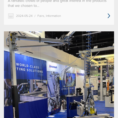
A fantastic crowd of people and great interest in the products
that we chosen to...
2024-05-24
/
Fairs, Information