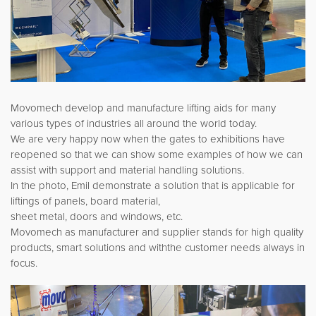
Movomech develop and manufacture lifting aids for many
various types of industries all around the world today.
We are very happy now when the gates to exhibitions have
reopened so that we can show some examples of how we can
assist with support and material handling solutions.
In the photo, Emil demonstrate a solution that is applicable for
liftings of panels, board material,
sheet metal, doors and windows, etc.
Movomech as manufacturer and supplier stands for high quality
products, smart solutions and withthe customer needs always in
focus.