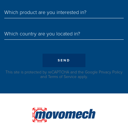
Which product are you interested in?
Which country are you located in?
SEND
This site is protected by reCAPTCHA and the Google
Privacy Policy
and
Terms of Service
apply.