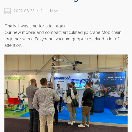
Movomech International AB
2022-05-23
/
Fairs, News
News
Career
Finally it was time for a fair again!
Our new mobile and compact articulated jib crane Mobichain
Partner login
together with a Easypanel vacuum gripper received a lot of
attention.
Svenska
Deutsch
Français