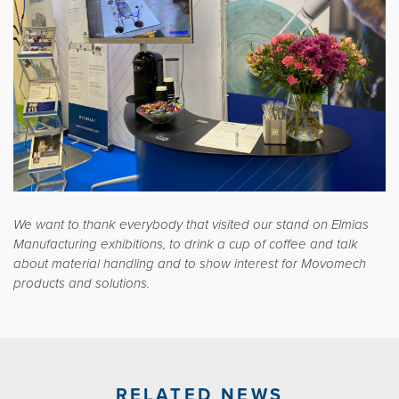
We want to thank everybody that visited our stand on Elmias
Manufacturing exhibitions, to drink a cup of coffee and talk
about material handling and to show interest for Movomech
products and solutions.
RELATED NEWS