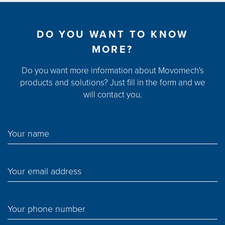
DO YOU WANT TO KNOW
MORE?
Do you want more information about Movomech's
products and solutions? Just fill in the form and we
will contact you.
Your name
Your email address
Your phone number