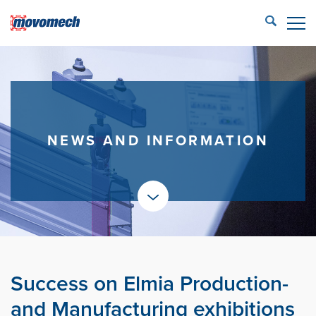
STÄNG
ECONFIG™ login
LIFTING SOLUTIONS
REFERENCES
NEWS AND INFORMATION
PRODUCTS
PARTNERS
SERVICE
CONTACT US
Success on Elmia Production-
Movomech AB
and Manufacturing exhibitions