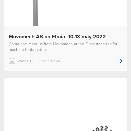
Movomech AB on Elmia, 10-13 may 2022
Come and meet us from Movomech at the Elmia trade fair for
machine tools in Jön...
2022-04-22
/
Fairs, News