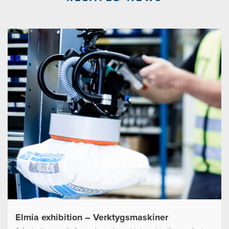
Elmia exhibition – Verktygsmaskiner