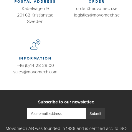
POSTAL ADDRESS
ORDER
Kabelvägen 9
order@movomech.se
291 62 Kristianstad
logistics@movomech.se
Sweden
INFORMATION
+46 (0)44-28 29 00
sales@movomech.com
Subscribe to our newsletter:
Movomech AB was founded in 1986 and is certified acc. to ISO