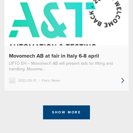
Movomech AB at fair in Italy 6-8 april
LIFTO EH – Movomech AB will present aids for lifting and
handling. Movome...
2022-03-31
/
Fairs, News
SHOW MORE