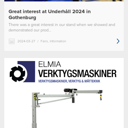
Great interest at Underhåll 2024 in
Gothenburg
There was a great interest in our stand when we showed and
demonstrated our prod...
2024-03-27
/
Fairs, Information