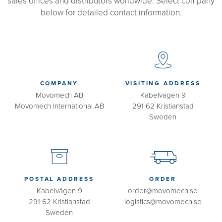
sales offices and distributors worldwide. Select company
below for detailed contact information.
COMPANY
VISITING ADDRESS
Movomech AB
Kabelvägen 9
Movomech International AB
291 62 Kristianstad
Sweden
POSTAL ADDRESS
ORDER
Kabelvägen 9
order@movomech.se
291 62 Kristianstad
logistics@movomech.se
Sweden