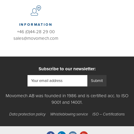
INFORMATION
+46 (0)44-28 29 00
sales@movomech.com
Subscribe to our newsletter:
Movomech AB was founded in 1986 and is certified acc. to ISO
9001 and 14001.
Data protection policy
Whistleblowing service
ISO – Certifications