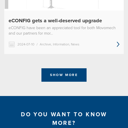
eCONFIG gets a well-deserved upgrade
eCONFIG have been an appreciated tool for both Movomech
and our partners for mor...
2024-07-10
/
Archive, Information, News
SHOW MORE
DO YOU WANT TO KNOW
MORE?