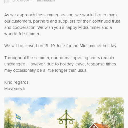
2026-06-11
/
Information
Movomech International AB
News
As we approach the summer season, we would like to thank
our customers, partners and suppliers for their continued trust
Career
and cooperation. We wish you a happy Midsummer and a
Partner login
wonderful summer.
We will be closed on 18–19 June for the Midsummer holiday.
Throughout the summer, our normal opening hours remain
Svenska
unchanged. However, due to holiday leave, response times
may occasionally be a little longer than usual.
Deutsch
Kind regards,
Movomech
Français