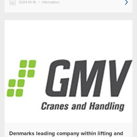
2024-10-16
/
Information
Denmarks leading company within lifting and