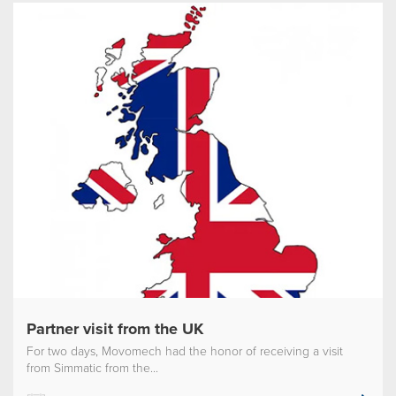
Partner visit from the UK
For two days, Movomech had the honor of receiving a visit
from Simmatic from the...