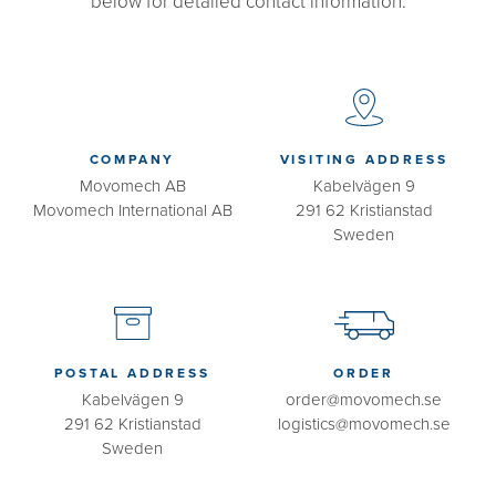
below for detailed contact information.
COMPANY
VISITING ADDRESS
Movomech AB
Kabelvägen 9
Movomech International AB
291 62 Kristianstad
Sweden
POSTAL ADDRESS
ORDER
Kabelvägen 9
order@movomech.se
291 62 Kristianstad
logistics@movomech.se
Sweden