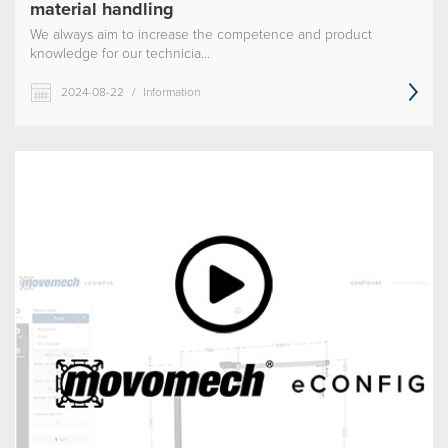
material handling
We always aim to increase the competence and product
knowledge for our technicia...
2024-08-22
/
Information