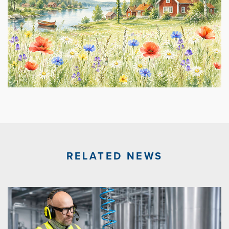
RELATED NEWS