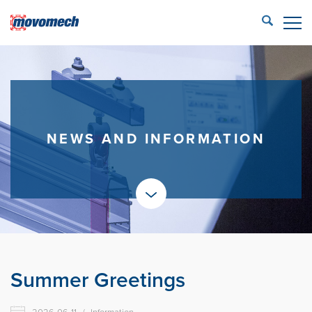
STÄNG
ECONFIG™ login
LIFTING SOLUTIONS
REFERENCES
NEWS AND INFORMATION
PRODUCTS
PARTNERS
SERVICE
CONTACT US
Summer Greetings
Movomech AB