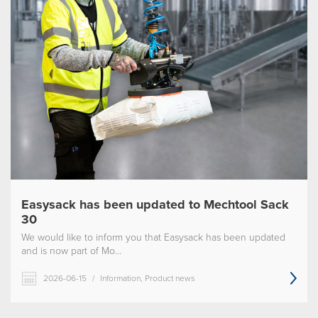
Easysack has been updated to Mechtool Sack
30
We would like to inform you that Easysack has been updated
and is now part of Mo...
2026-06-15
/
Information, Product news