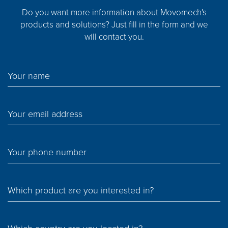
Do you want more information about Movomech's
products and solutions? Just fill in the form and we
will contact you.
Your name
Your email address
Your phone number
Which product are you interested in?