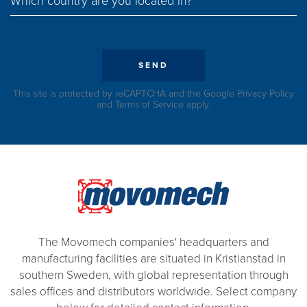
Which country are you located in?
SEND
This site is protected by reCAPTCHA and the Google
Privacy Policy
and
Terms of Service
apply.
The Movomech companies' headquarters and
manufacturing facilities are situated in Kristianstad in
southern Sweden, with global representation through
sales offices and distributors worldwide. Select company