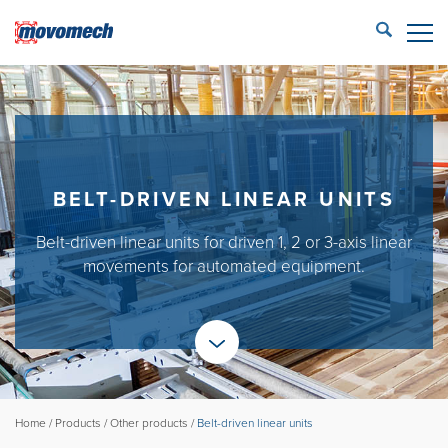
STÄNG
ECONFIG™ login
LIFTING SOLUTIONS
REFERENCES
BELT-DRIVEN LINEAR UNITS
PRODUCTS
Belt-driven linear units for driven 1, 2 or 3-axis linear
PARTNERS
movements for automated equipment.
SERVICE
CONTACT US
Movomech AB
Home
/
Products
/
Other products
/
Belt-driven linear units