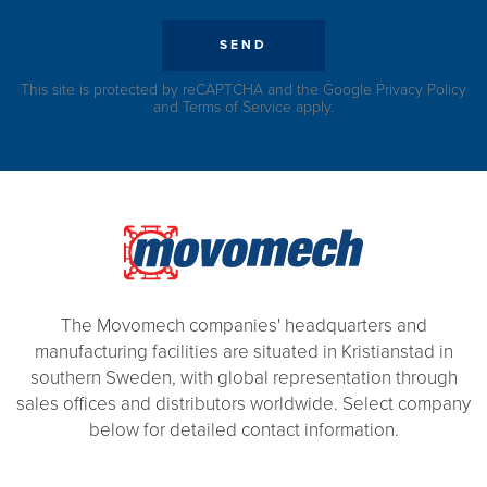
SEND
This site is protected by reCAPTCHA and the Google
Privacy Policy
and
Terms of Service
apply.
The Movomech companies' headquarters and
manufacturing facilities are situated in Kristianstad in
southern Sweden, with global representation through
sales offices and distributors worldwide. Select company
below for detailed contact information.