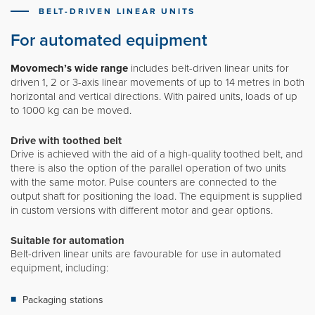
Movomech International AB
BELT-DRIVEN LINEAR UNITS
News
For automated equipment
Career
Movomech’s wide range
includes belt-driven linear units for
Partner login
driven 1, 2 or 3-axis linear movements of up to 14 metres in both
horizontal and vertical directions. With paired units, loads of up
to 1000 kg can be moved.
Drive with toothed belt
Svenska
Drive is achieved with the aid of a high-quality toothed belt, and
there is also the option of the parallel operation of two units
with the same motor. Pulse counters are connected to the
Deutsch
output shaft for positioning the load. The equipment is supplied
in custom versions with different motor and gear options.
Français
Suitable for automation
Belt-driven linear units are favourable for use in automated
equipment, including:
Packaging stations