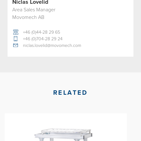
Niclas Lovelid
Area Sales Manager
Movomech AB
+46 (0)44-28 29 65
+46 (0)704-28 29 24
niclas.lovelid@movomech.com
RELATED