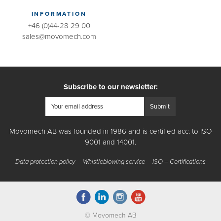
INFORMATION
+46 (0)44-28 29 00
sales@movomech.com
Subscribe to our newsletter:
Movomech AB was founded in 1986 and is certified acc. to ISO
9001 and 14001.
Data protection policy
Whistleblowing service
ISO – Certifications
© Movomech AB