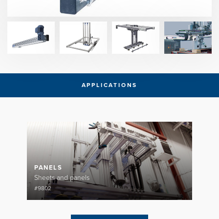
APPLICATIONS
PANELS
Sheets and panels
#9802