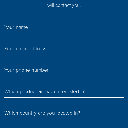
will contact you.
Your name
Your email address
Your phone number
Which product are you interested in?
Which country are you located in?