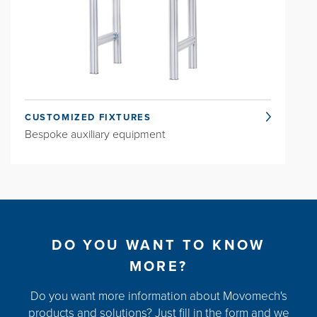
CUSTOMIZED FIXTURES
Bespoke auxiliary equipment
DO YOU WANT TO KNOW
MORE?
Do you want more information about Movomech's
products and solutions? Just fill in the form and we