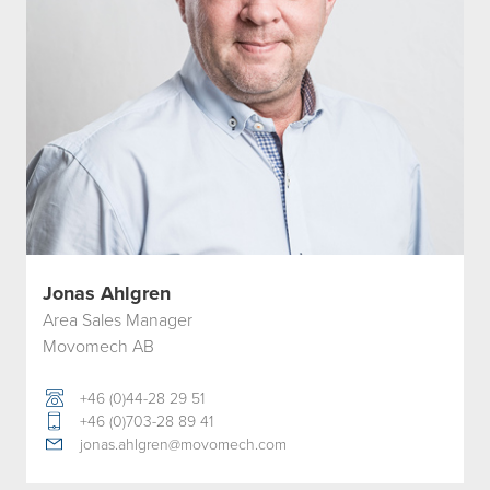
Jonas Ahlgren
Area Sales Manager
Movomech AB
+46 (0)44-28 29 51
+46 (0)703-28 89 41
jonas.ahlgren@movomech.com