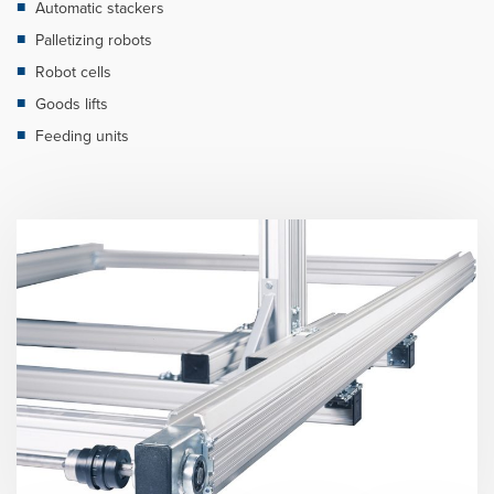
Automatic stackers
Palletizing robots
Robot cells
Goods lifts
Feeding units