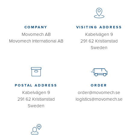
COMPANY
VISITING ADDRESS
Movomech AB
Kabelvägen 9
Movomech International AB
291 62 Kristianstad
Sweden
POSTAL ADDRESS
ORDER
Kabelvägen 9
order@movomech.se
291 62 Kristianstad
logistics@movomech.se
Sweden