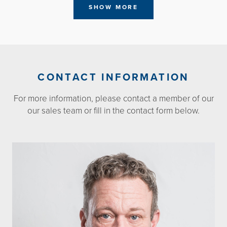
SHOW MORE
CONTACT INFORMATION
For more information, please contact a member of our
our sales team or fill in the contact form below.